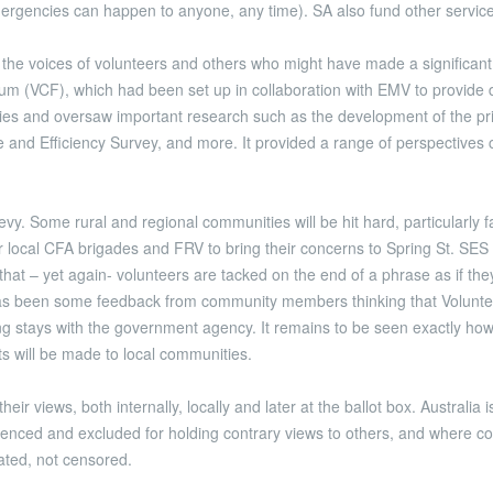
ergencies can happen to anyone, any time). SA also fund other servic
he voices of volunteers and others who might have made a significant c
um (VCF), which had been set up in collaboration with EMV to provide d
s and oversaw important research such as the development of the priori
are and Efficiency Survey, and more. It provided a range of perspectiv
evy. Some rural and regional communities will be hit hard, particularl
ir local CFA brigades and FRV to bring their concerns to Spring St. S
hat – yet again- volunteers are tacked on the end of a phrase as if they
s been some feedback from community members thinking that Volunteers
ng stays with the government agency. It remains to be seen exactly how
ts will be made to local communities.
ir views, both internally, locally and later at the ballot box. Australia
lenced and excluded for holding contrary views to others, and where 
rated, not censored.