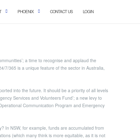
T
PHOENIX
CONTACT US
LOGIN
munities’; a time to recognise and applaud the
7/365 is a unique feature of the sector in Australia,
ed into the future. It should be a priority of all levels
rgency Services and Volunteers Fund’; a new levy to
y Operational Communication Program and Emergency
pay? In NSW, for example, funds are accumulated from
ations (which many think is more equitable, as it is not