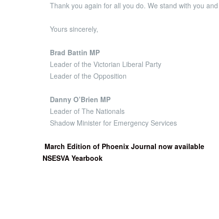
Thank you again for all you do. We stand with you and 
Yours sincerely,
Brad Battin MP
Leader of the Victorian Liberal Party
Leader of the Opposition
Danny O’Brien MP
Leader of The Nationals
Shadow Minister for Emergency Services
March Edition of Phoenix Journal now available
NSESVA Yearbook