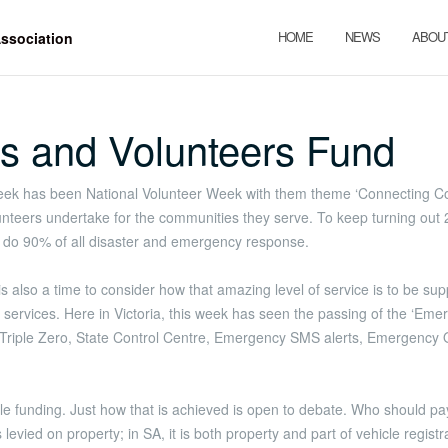
HOME
NEWS
ABOU
s and Volunteers Fund
ek has been National Volunteer Week with them theme ‘Connecting Com
eers undertake for the communities they serve. To keep turning out 24/
rs do 90% of all disaster and emergency response.
also a time to consider how that amazing level of service is to be support
services. Here in Victoria, this week has seen the passing of the ‘Eme
 Triple Zero, State Control Centre, Emergency SMS alerts, Emergenc
le funding. Just how that is achieved is open to debate. Who should 
evied on property; in SA, it is both property and part of vehicle registr