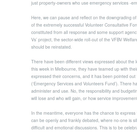
just property-owners who use emergency services -em
Here, we can pause and reflect on the downgrading of t
of the extremely successful Volunteer Consultative For
constituted from all response and some support agencie
Vs’ project, the sector-wide roll-out of the VFBV Welf
should be reinstated.
There have been different views expressed about the l
this week in Melbourne, they have teamed up with the
expressed their concerns, and it has been pointed out t
(‘Emergency Services and Volunteers Fund’). There ha
administer and use. No, the responsibility and budgeti
will lose and who will gain, or how service improvemen
In the meantime, everyone has the chance to express the
can be openly and frankly debated, where no-one is si
difficult and emotional discussions. This is to be celeb