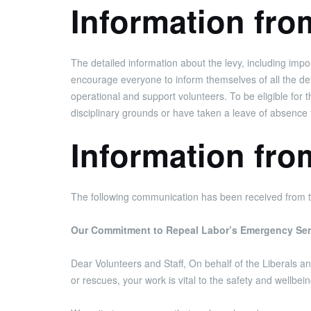
Information fr
The detailed information about the levy, including im
encourage everyone to inform themselves of all the detai
operational and support volunteers. To be eligible for
disciplinary grounds or have taken a leave of absence 
Information fro
The following communication has been received from t
Our Commitment to Repeal Labor’s Emergency Ser
Dear Volunteers and Staff, On behalf of the Liberals 
or rescues, your work is vital to the safety and wellbeing