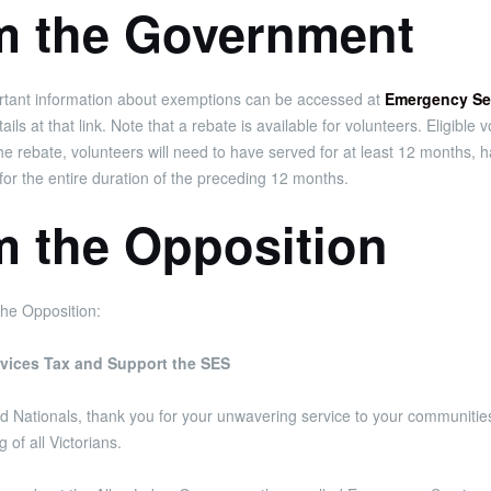
om the Government
portant information about exemptions can be accessed at
Emergency Ser
ls at that link. Note that a rebate is available for volunteers. Eligibl
 the rebate, volunteers will need to have served for at least 12 month
for the entire duration of the preceding 12 months.
m the Opposition
he Opposition:
vices Tax and Support the SES
and Nationals, thank you for your unwavering service to your communiti
 of all Victorians.