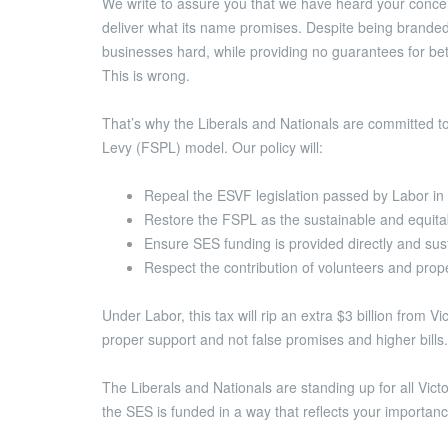
We write to assure you that we have heard your conce
deliver what its name promises. Despite being branded
businesses hard, while providing no guarantees for be
This is wrong.
That’s why the Liberals and Nationals are committed t
Levy (FSPL) model. Our policy will:
Repeal the ESVF legislation passed by Labor i
Restore the FSPL as the sustainable and equitab
Ensure SES funding is provided directly and sus
Respect the contribution of volunteers and prope
Under Labor, this tax will rip an extra $3 billion from 
proper support and not false promises and higher bills.
The Liberals and Nationals are standing up for all Victo
the SES is funded in a way that reflects your importanc