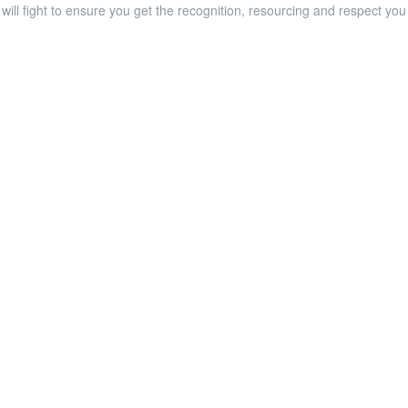
will fight to ensure you get the recognition, resourcing and respect yo