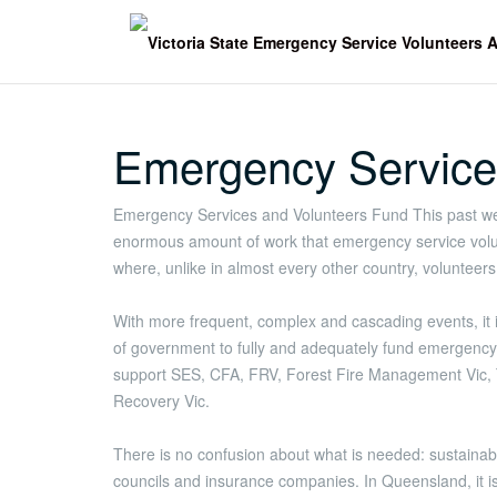
Skip
to
content
Emergency Service
Emergency Services and Volunteers Fund This past we
enormous amount of work that emergency service volunt
where, unlike in almost every other country, voluntee
With more frequent, complex and cascading events, it is 
of government to fully and adequately fund emergency 
support SES, CFA, FRV, Forest Fire Management Vic,
Recovery Vic.
There is no confusion about what is needed: sustainab
councils and insurance companies. In Queensland, it is l