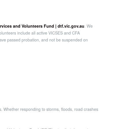
vices and Volunteers Fund | dtf.vic.gov.au
. We
e volunteers include all active VICSES and CFA
s, have passed probation, and not be suspended on
es. Whether responding to storms, floods, road crashes