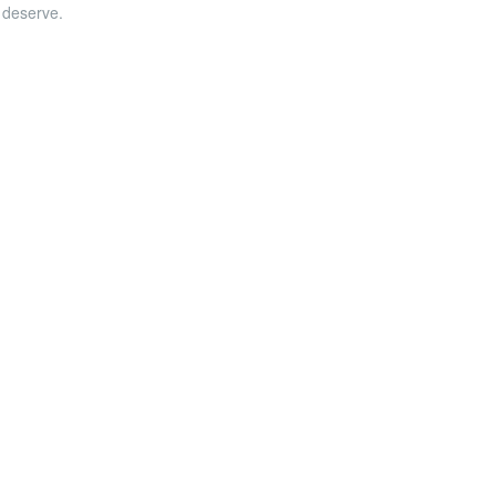
u deserve.