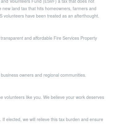
 and Volunteers Fund (ESVF) a tax that does not
ve new land tax that hits homeowners, farmers and
S volunteers have been treated as an afterthought.
transparent and affordable Fire Services Property
s, business owners and regional communities.
tline volunteers like you. We believe your work deserves
 If elected, we will relieve this tax burden and ensure