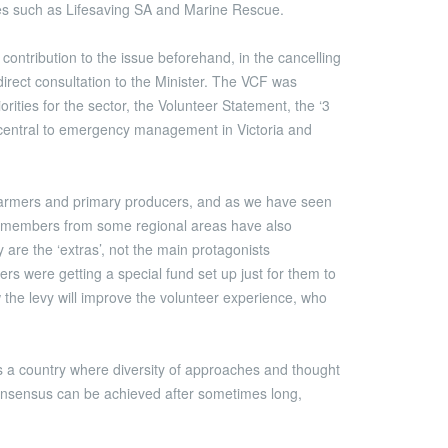
es such as Lifesaving SA and Marine Rescue.
ontribution to the issue beforehand, in the cancelling
irect consultation to the Minister. The VCF was
ties for the sector, the Volunteer Statement, the ‘3
es central to emergency management in Victoria and
y farmers and primary producers, and as we have seen
ES members from some regional areas have also
 are the ‘extras’, not the main protagonists
 were getting a special fund set up just for them to
 the levy will improve the volunteer experience, who
 is a country where diversity of approaches and thought
consensus can be achieved after sometimes long,