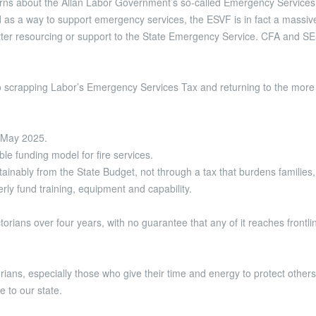
rns about the Allan Labor Government’s so-called Emergency Services
 as a way to support emergency services, the ESVF is in fact a massi
tter resourcing or support to the State Emergency Service. CFA and SE
o scrapping Labor’s Emergency Services Tax and returning to the more 
n May 2025.
le funding model for fire services.
tainably from the State Budget, not through a tax that burdens familie
rly fund training, equipment and capability.
Victorians over four years, with no guarantee that any of it reaches fron
rians, especially those who give their time and energy to protect others.
e to our state.